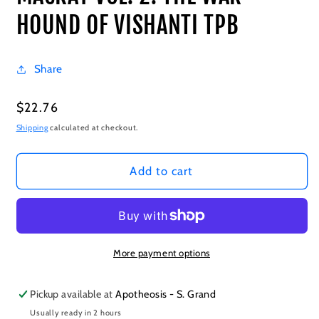
HOUND OF VISHANTI TPB
Share
Regular
$22.76
price
Shipping
calculated at checkout.
Add to cart
More payment options
Pickup available at
Apotheosis - S. Grand
Usually ready in 2 hours