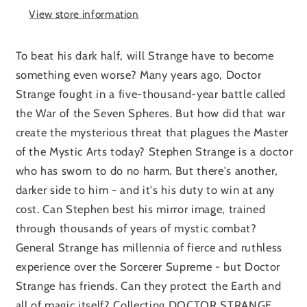
View store information
To beat his dark half, will Strange have to become
something even worse? Many years ago, Doctor
Strange fought in a five-thousand-year battle called
the War of the Seven Spheres. But how did that war
create the mysterious threat that plagues the Master
of the Mystic Arts today? Stephen Strange is a doctor
who has sworn to do no harm. But there's another,
darker side to him - and it's his duty to win at any
cost. Can Stephen best his mirror image, trained
through thousands of years of mystic combat?
General Strange has millennia of fierce and ruthless
experience over the Sorcerer Supreme - but Doctor
Strange has friends. Can they protect the Earth and
all of magic itself? Collecting DOCTOR STRANGE