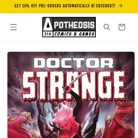
Skip to
GET 15% OFF PRE-ORDERS AUTOMATICALLY AT CHECKOUT!
content
Cart
Skip to
product
information