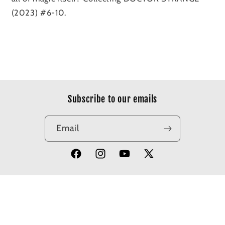
(2023) #6-10.
Subscribe to our emails
Email
Facebook
Instagram
YouTube
X
(Twitter)
© 2026,
Apotheosis Comics
Powered by Shopify
Refund policy
Privacy policy
Terms of service
Shipping policy