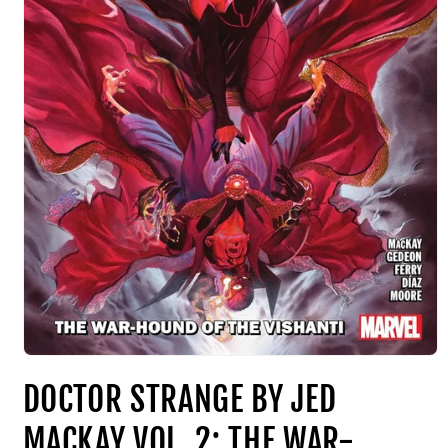
DOCTOR STRANGE BY JED
MACKAY VOL. 2: THE WAR-