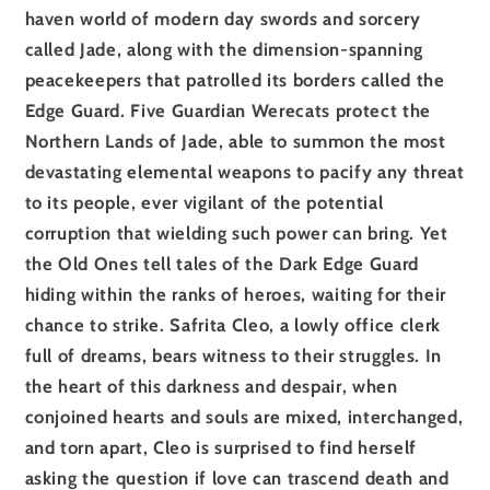
haven world of modern day swords and sorcery
called Jade, along with the dimension-spanning
peacekeepers that patrolled its borders called the
Edge Guard. Five Guardian Werecats protect the
Northern Lands of Jade, able to summon the most
devastating elemental weapons to pacify any threat
to its people, ever vigilant of the potential
corruption that wielding such power can bring. Yet
the Old Ones tell tales of the Dark Edge Guard
hiding within the ranks of heroes, waiting for their
chance to strike. Safrita Cleo, a lowly office clerk
full of dreams, bears witness to their struggles. In
the heart of this darkness and despair, when
conjoined hearts and souls are mixed, interchanged,
and torn apart, Cleo is surprised to find herself
asking the question if love can trascend death and