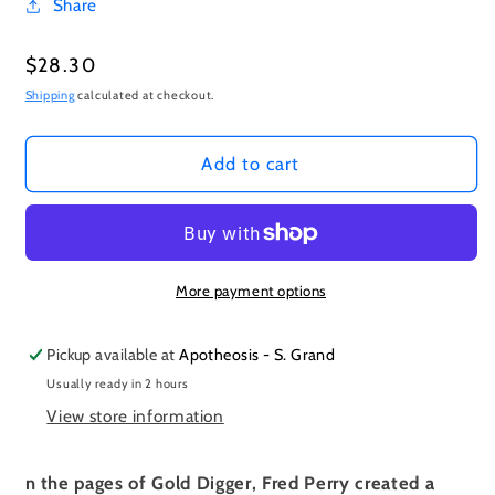
Share
Regular
$28.30
price
Shipping
calculated at checkout.
Add to cart
More payment options
Pickup available at
Apotheosis - S. Grand
Usually ready in 2 hours
View store information
n the pages of Gold Digger, Fred Perry created a