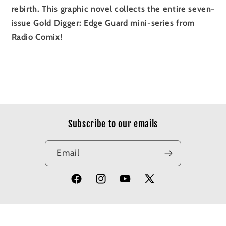
rebirth. This graphic novel collects the entire seven-
issue Gold Digger: Edge Guard mini-series from
Radio Comix!
Subscribe to our emails
Email
Facebook
Instagram
YouTube
X
(Twitter)
© 2026,
Apotheosis Comics
Powered by Shopify
Refund policy