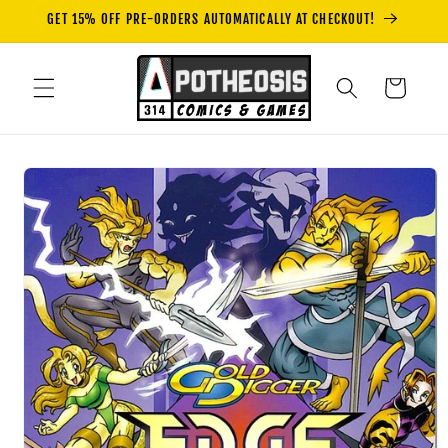
Skip to
GET 15% OFF PRE-ORDERS AUTOMATICALLY AT CHECKOUT!
content
Cart
Skip to
product
information