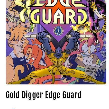
Gold Digger Edge Guard