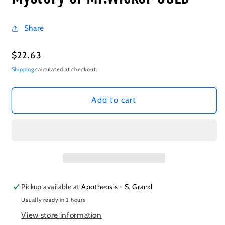
Share
Regular
$22.63
price
Shipping
calculated at checkout.
Add to cart
Pickup available at
Apotheosis - S. Grand
Usually ready in 2 hours
View store information