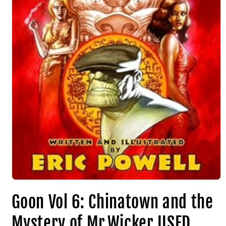
Goon Vol 6: Chinatown and the
Mystery of Mr.Wicker USED