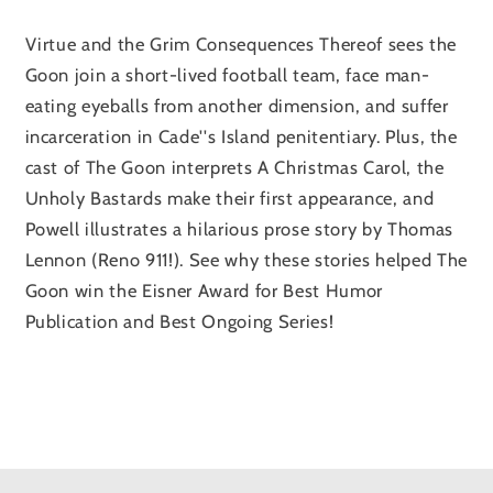
Virtue and the Grim Consequences Thereof sees the
Goon join a short-lived football team, face man-
eating eyeballs from another dimension, and suffer
incarceration in Cade''s Island penitentiary. Plus, the
cast of The Goon interprets A Christmas Carol, the
Unholy Bastards make their first appearance, and
Powell illustrates a hilarious prose story by Thomas
Lennon (Reno 911!). See why these stories helped The
Goon win the Eisner Award for Best Humor
Publication and Best Ongoing Series!