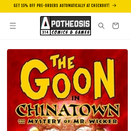
Skip to
GET 15% OFF PRE-ORDERS AUTOMATICALLY AT CHECKOUT!
content
Cart
Skip to
product
information