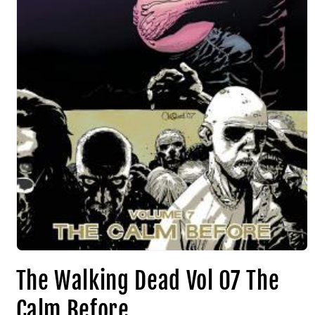
The Walking Dead Vol 07 The
Calm Before