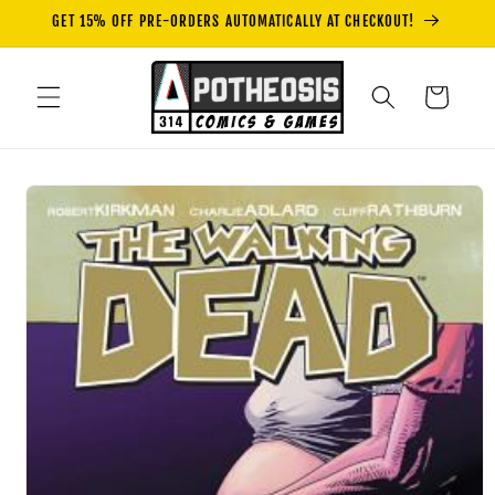
Skip to
GET 15% OFF PRE-ORDERS AUTOMATICALLY AT CHECKOUT!
content
Cart
Skip to
product
information