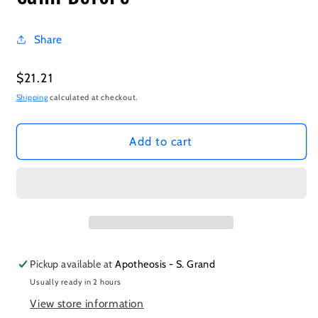
Share
Regular
$21.21
price
Shipping
calculated at checkout.
Add to cart
Pickup available at
Apotheosis - S. Grand
Usually ready in 2 hours
View store information