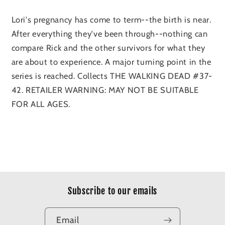
Lori's pregnancy has come to term--the birth is near.
After everything they've been through--nothing can
compare Rick and the other survivors for what they
are about to experience. A major turning point in the
series is reached. Collects THE WALKING DEAD #37-
42. RETAILER WARNING: MAY NOT BE SUITABLE
FOR ALL AGES.
Subscribe to our emails
Email