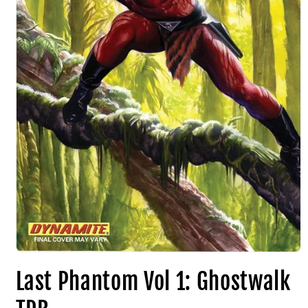
Last Phantom Vol 1: Ghostwalk