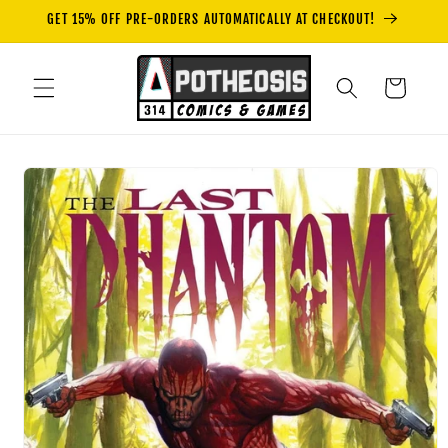
Skip to
GET 15% OFF PRE-ORDERS AUTOMATICALLY AT CHECKOUT!
content
Cart
Skip to
product
information