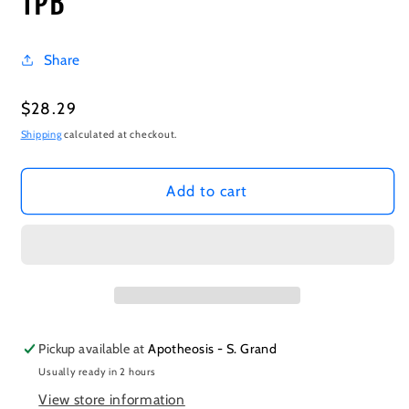
TPB
Share
Regular
$28.29
price
Shipping
calculated at checkout.
Add to cart
Pickup available at
Apotheosis - S. Grand
Usually ready in 2 hours
View store information