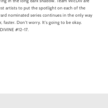
ing in the long dark shadow. Team WicDiv are
est artists to put the spotlight on each of the
ward nominated series continues in the only way
, faster. Don't worry. It's going to be okay.
DIVINE #12-17.