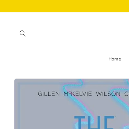
Skip to
content
Home
Skip to
product
information