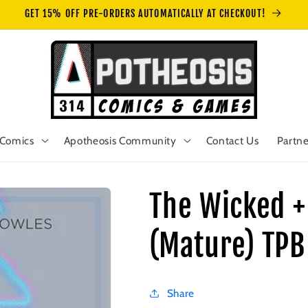
GET 15% OFF PRE-ORDERS AUTOMATICALLY AT CHECKOUT!
Comics
Apotheosis Community
Contact Us
Partne
The Wicked +
(Mature) TPB
Share