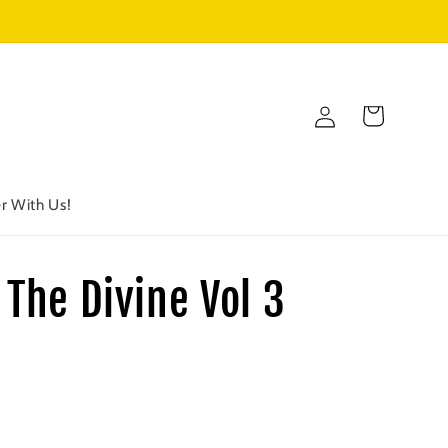
Log
Cart
in
r With Us!
 The Divine Vol 3