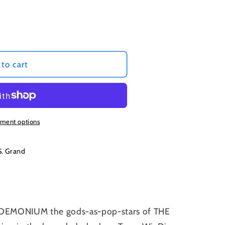
to cart
ment options
S. Grand
ANDEMONIUM the gods-as-pop-stars of THE