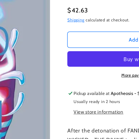
Regular
$42.63
price
Shipping
calculated at checkout.
Add 
More pay
Pickup available at
Apotheosis - 
Usually ready in 2 hours
View store information
After the detonation of F