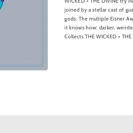
WICKED + THE DIVINE try liv
joined by a stellar cast of gu
gods. The multiple Eisner A
it knows how: darker, weirder
Collects THE WICKED + THE 