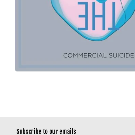
Subscribe to our emails