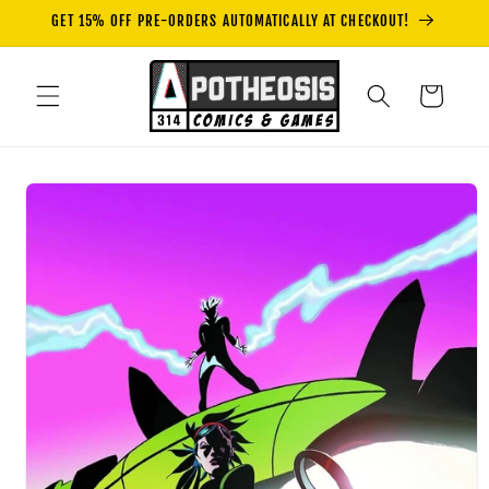
Skip to
GET 15% OFF PRE-ORDERS AUTOMATICALLY AT CHECKOUT!
content
Cart
Skip to
product
information