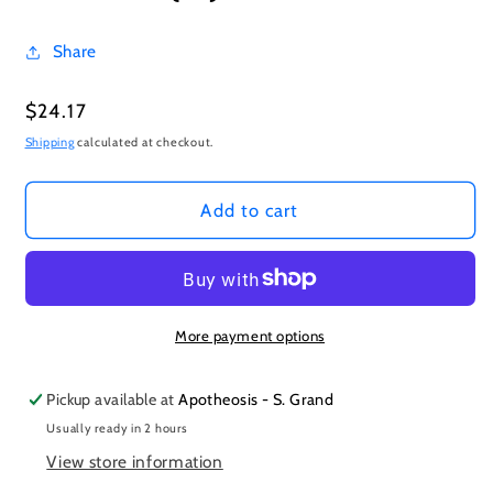
Share
Regular
$24.17
price
Shipping
calculated at checkout.
Add to cart
More payment options
Pickup available at
Apotheosis - S. Grand
Usually ready in 2 hours
View store information