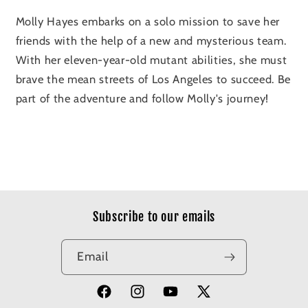
Molly Hayes embarks on a solo mission to save her
friends with the help of a new and mysterious team.
With her eleven-year-old mutant abilities, she must
brave the mean streets of Los Angeles to succeed. Be
part of the adventure and follow Molly's journey!
Subscribe to our emails
Email
Facebook
Instagram
YouTube
X