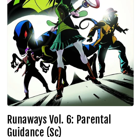
Runaways Vol. 6: Parental
Guidance (Sc)