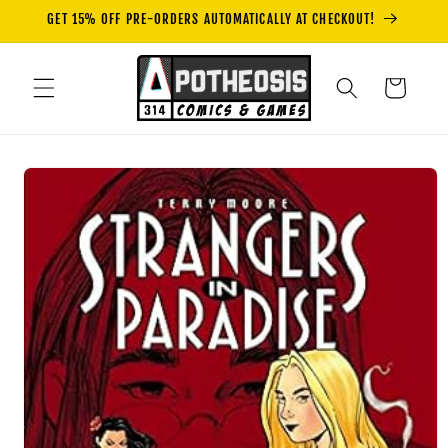
Skip to
GET 15% OFF PRE-ORDERS AUTOMATICALLY AT CHECKOUT!
content
Cart
Skip to
product
information