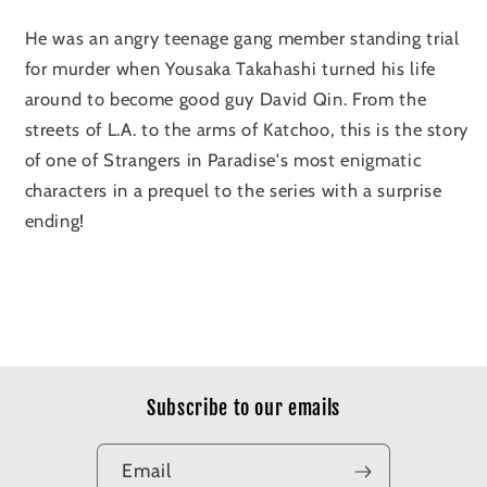
He was an angry teenage gang member standing trial
for murder when Yousaka Takahashi turned his life
around to become good guy David Qin. From the
streets of L.A. to the arms of Katchoo, this is the story
of one of Strangers in Paradise's most enigmatic
characters in a prequel to the series with a surprise
ending!
Subscribe to our emails
Email