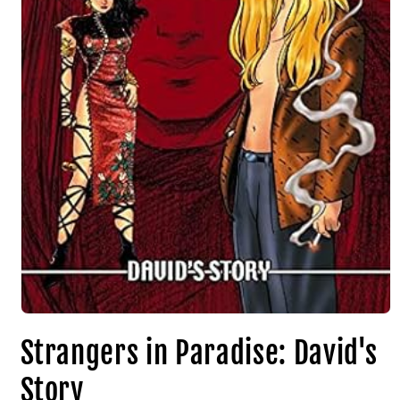
Strangers in Paradise: David's
Story