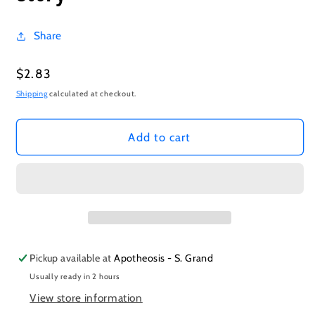
Share
Regular
$2.83
price
Shipping
calculated at checkout.
Add to cart
Pickup available at
Apotheosis - S. Grand
Usually ready in 2 hours
View store information