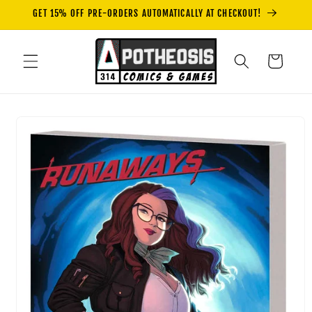
Skip to
GET 15% OFF PRE-ORDERS AUTOMATICALLY AT CHECKOUT!
content
Cart
Skip to
product
information