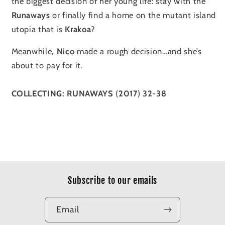
the biggest decision of her young life: stay with the
Runaways
or finally find a home on the mutant island
utopia that is
Krakoa
?
Meanwhile,
Nico
made a rough decision…and she’s
about to pay for it.
COLLECTING:
RUNAWAYS
(
2017
)
32
-
38
Subscribe to our emails
Email