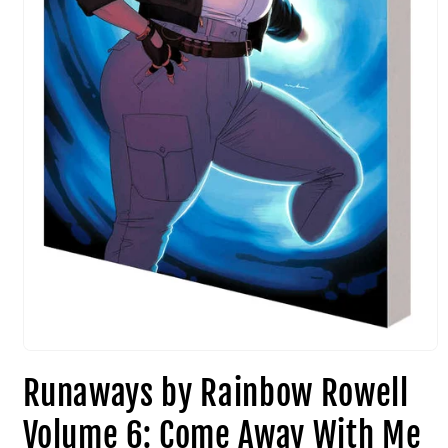
Runaways by Rainbow Rowell
Volume 6: Come Away With Me