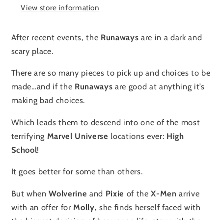
View store information
After recent events, the
Runaways
are in a dark and
scary place.
There are so many pieces to pick up and choices to be
made…and if the
Runaways
are good at anything it’s
making bad choices.
Which leads them to descend into one of the most
terrifying
Marvel Universe
locations ever:
High
School
!
It goes better for some than others.
But when
Wolverine
and
Pixie
of the
X-Men
arrive
with an offer for
Molly,
she finds herself faced with