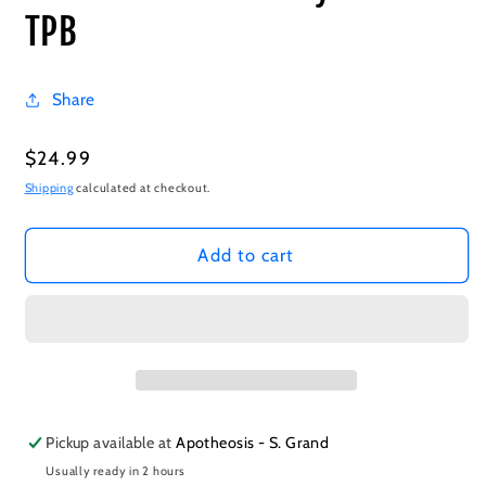
TPB
Share
Regular
$24.99
price
Shipping
calculated at checkout.
Add to cart
Pickup available at
Apotheosis - S. Grand
Usually ready in 2 hours